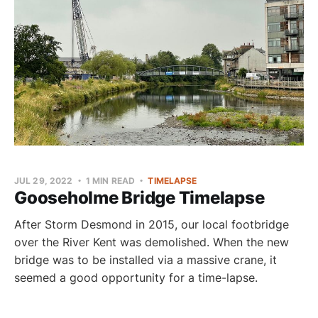
JUL 29, 2022
1 MIN READ
TIMELAPSE
Gooseholme Bridge Timelapse
After Storm Desmond in 2015, our local footbridge
over the River Kent was demolished. When the new
bridge was to be installed via a massive crane, it
seemed a good opportunity for a time-lapse.