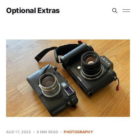
Optional Extras
AUG 17, 2022
8 MIN READ
PHOTOGRAPHY