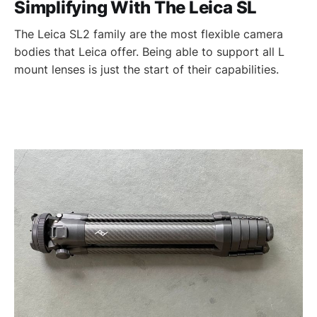
Simplifying With The Leica SL
The Leica SL2 family are the most flexible camera
bodies that Leica offer. Being able to support all L
mount lenses is just the start of their capabilities.