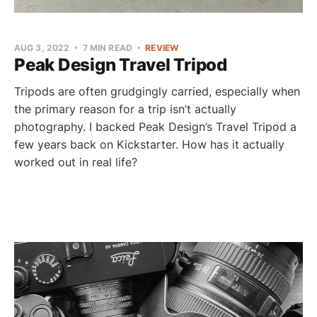
AUG 3, 2022
7 MIN READ
REVIEW
Peak Design Travel Tripod
Tripods are often grudgingly carried, especially when
the primary reason for a trip isn’t actually
photography. I backed Peak Design’s Travel Tripod a
few years back on Kickstarter. How has it actually
worked out in real life?