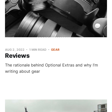
AUG 2, 2022
1 MIN READ
GEAR
Reviews
The rationale behind Optional Extras and why I’m
writing about gear