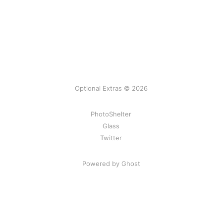
Optional Extras © 2026
PhotoShelter
Glass
Twitter
Powered by Ghost