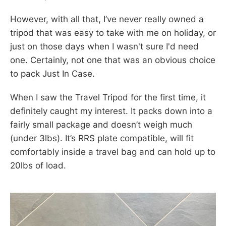
However, with all that, I’ve never really owned a
tripod that was easy to take with me on holiday, or
just on those days when I wasn't sure I'd need
one. Certainly, not one that was an obvious choice
to pack Just In Case.
When I saw the Travel Tripod for the first time, it
definitely caught my interest. It packs down into a
fairly small package and doesn’t weigh much
(under 3lbs). It’s RRS plate compatible, will fit
comfortably inside a travel bag and can hold up to
20lbs of load.