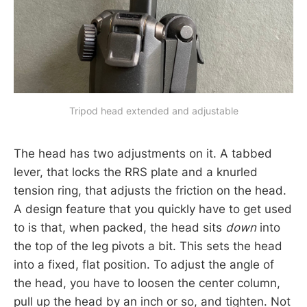
Tripod head extended and adjustable
The head has two adjustments on it. A tabbed
lever, that locks the RRS plate and a knurled
tension ring, that adjusts the friction on the head.
A design feature that you quickly have to get used
to is that, when packed, the head sits
down
into
the top of the leg pivots a bit. This sets the head
into a fixed, flat position. To adjust the angle of
the head, you have to loosen the center column,
pull up the head by an inch or so, and tighten. Not