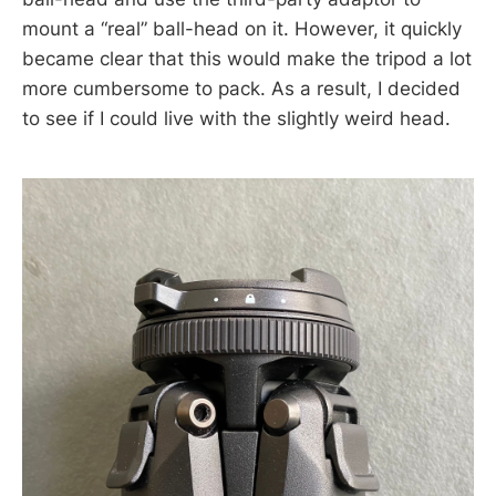
mount a “real” ball-head on it. However, it quickly
became clear that this would make the tripod a lot
more cumbersome to pack. As a result, I decided
to see if I could live with the slightly weird head.