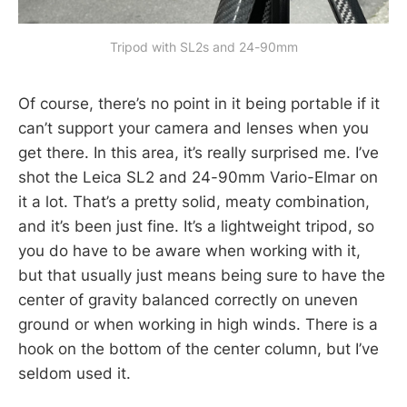
Tripod with SL2s and 24-90mm
Of course, there’s no point in it being portable if it
can’t support your camera and lenses when you
get there. In this area, it’s really surprised me. I’ve
shot the Leica SL2 and 24-90mm Vario-Elmar on
it a lot. That’s a pretty solid, meaty combination,
and it’s been just fine. It’s a lightweight tripod, so
you do have to be aware when working with it,
but that usually just means being sure to have the
center of gravity balanced correctly on uneven
ground or when working in high winds. There is a
hook on the bottom of the center column, but I’ve
seldom used it.