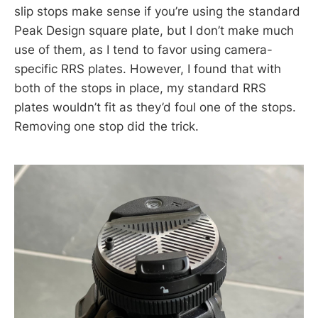
slip stops make sense if you’re using the standard
Peak Design square plate, but I don’t make much
use of them, as I tend to favor using camera-
specific RRS plates. However, I found that with
both of the stops in place, my standard RRS
plates wouldn’t fit as they’d foul one of the stops.
Removing one stop did the trick.