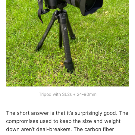
Tripod with SL2s + 24-90mm
The short answer is that it’s surprisingly good. The
compromises used to keep the size and weight
down aren’t deal-breakers. The carbon fiber