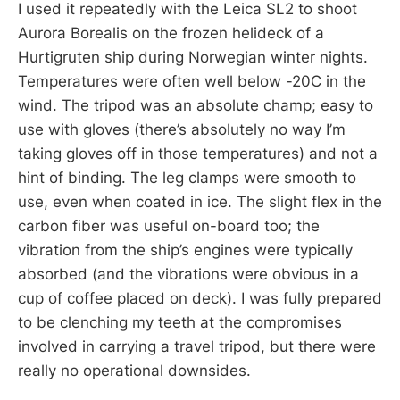
I used it repeatedly with the Leica SL2 to shoot
Aurora Borealis on the frozen helideck of a
Hurtigruten ship during Norwegian winter nights.
Temperatures were often well below -20C in the
wind. The tripod was an absolute champ; easy to
use with gloves (there’s absolutely no way I’m
taking gloves off in those temperatures) and not a
hint of binding. The leg clamps were smooth to
use, even when coated in ice. The slight flex in the
carbon fiber was useful on-board too; the
vibration from the ship’s engines were typically
absorbed (and the vibrations were obvious in a
cup of coffee placed on deck). I was fully prepared
to be clenching my teeth at the compromises
involved in carrying a travel tripod, but there were
really no operational downsides.