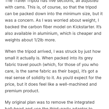
The Travel Tripod has five sections, all adjusted
with cams. This is, of course, so that the tripod
can be packed down into the minimum size, but it
was a concern. As I was worried about weight, I
backed the carbon fiber model on Kickstarter. It’s
also available in aluminium, which is cheaper and
weights about 1/2lb more.
When the tripod arrived, I was struck by just how
small it actually is. When packed into its grey
fabric travel pouch (which, for those of you who
care, is the same fabric as their bags), it’s got a
real sense of solidity to it. As you’d expect for the
price, but it does feel like a well-machined and
premium product.
My original plan was to remove the integrated
ball-head and use the third-party adaptor to