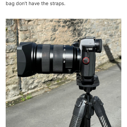
bag don’t have the straps.