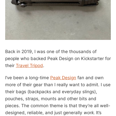
Back in 2019, I was one of the thousands of
people who backed Peak Design on Kickstarter for
their
Travel Tripod
.
I’ve been a long-time
Peak Design
fan and own
more of their gear than I really want to admit. I use
their bags (backpacks and everyday slings),
pouches, straps, mounts and other bits and
pieces. The common theme is that they’re all well-
designed, reliable, and just generally
work
. It’s