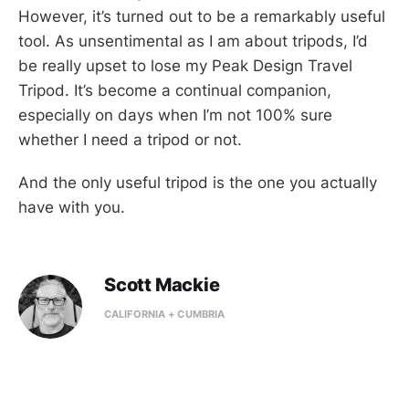
However, it’s turned out to be a remarkably useful
tool. As unsentimental as I am about tripods, I’d
be really upset to lose my Peak Design Travel
Tripod. It’s become a continual companion,
especially on days when I’m not 100% sure
whether I need a tripod or not.
And the only useful tripod is the one you actually
have with you.
Scott Mackie
CALIFORNIA + CUMBRIA