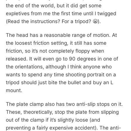
the end of the world, but it did get some
expletives from me the first time until I twigged
(Read the instructions? For a tripod? 😬).
The head has a reasonable range of motion. At
the loosest friction setting, it still has some
friction, so it’s not completely floppy when
released. It will even go to 90 degrees in one of
the orientations, although I think anyone who
wants to spend any time shooting portrait on a
tripod should just bite the bullet and buy an L
mount.
The plate clamp also has two anti-slip stops on it.
These, theoretically, stop the plate from slipping
out of the clamp if it’s slightly loose (and
preventing a fairly expensive accident). The anti-