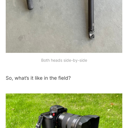
Both heads side-by-side
So, what’s it like in the field?