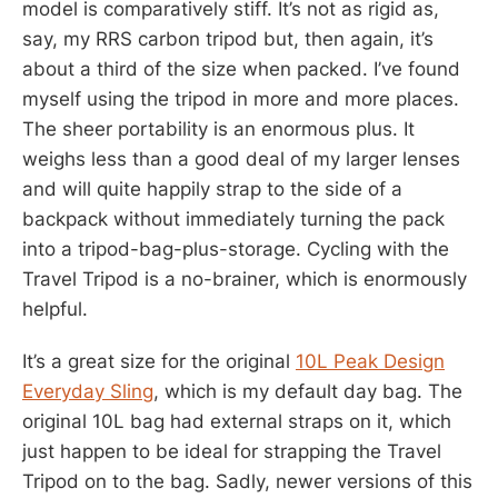
model is comparatively stiff. It’s not as rigid as,
say, my RRS carbon tripod but, then again, it’s
about a third of the size when packed. I’ve found
myself using the tripod in more and more places.
The sheer portability is an enormous plus. It
weighs less than a good deal of my larger lenses
and will quite happily strap to the side of a
backpack without immediately turning the pack
into a tripod-bag-plus-storage. Cycling with the
Travel Tripod is a no-brainer, which is enormously
helpful.
It’s a great size for the original
10L Peak Design
Everyday Sling
, which is my default day bag. The
original 10L bag had external straps on it, which
just happen to be ideal for strapping the Travel
Tripod on to the bag. Sadly, newer versions of this