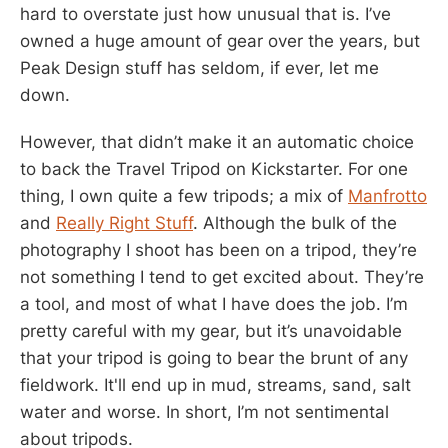
hard to overstate just how unusual that is. I’ve
owned a huge amount of gear over the years, but
Peak Design stuff has seldom, if ever, let me
down.
However, that didn’t make it an automatic choice
to back the Travel Tripod on Kickstarter. For one
thing, I own quite a few tripods; a mix of
Manfrotto
and
Really Right Stuff
. Although the bulk of the
photography I shoot has been on a tripod, they’re
not something I tend to get excited about. They’re
a tool, and most of what I have does the job. I’m
pretty careful with my gear, but it’s unavoidable
that your tripod is going to bear the brunt of any
fieldwork. It'll end up in mud, streams, sand, salt
water and worse. In short, I’m not sentimental
about tripods.