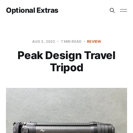
Optional Extras
AUG 3, 2022
7 MIN READ
REVIEW
Peak Design Travel
Tripod