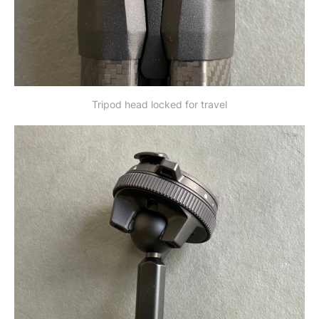
Tripod head locked for travel