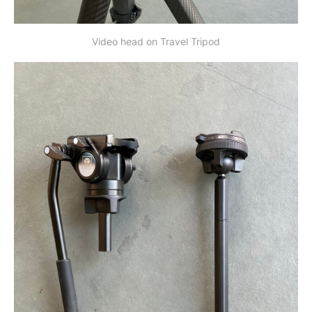
Video head on Travel Tripod