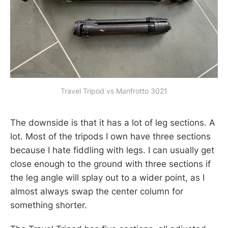
Travel Tripod vs Manfrotto 3021
The downside is that it has a lot of leg sections. A
lot. Most of the tripods I own have three sections
because I hate fiddling with legs. I can usually get
close enough to the ground with three sections if
the leg angle will splay out to a wider point, as I
almost always swap the center column for
something shorter.