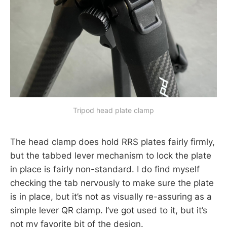
Tripod head plate clamp
The head clamp does hold RRS plates fairly firmly,
but the tabbed lever mechanism to lock the plate
in place is fairly non-standard. I do find myself
checking the tab nervously to make sure the plate
is in place, but it’s not as visually re-assuring as a
simple lever QR clamp. I’ve got used to it, but it’s
not my favorite bit of the design.