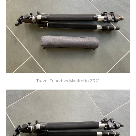
Travel Tripod vs Manfrotto 3021