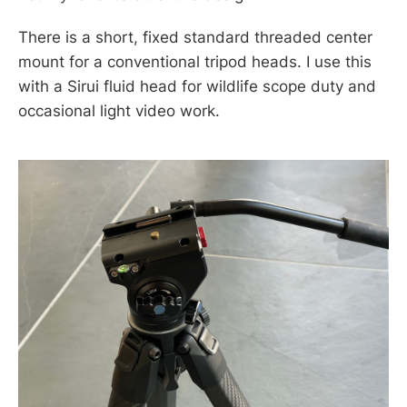
There is a short, fixed standard threaded center
mount for a conventional tripod heads. I use this
with a Sirui fluid head for wildlife scope duty and
occasional light video work.