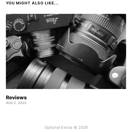
YOU MIGHT ALSO LIKE...
Reviews
AUG 2, 2022
Optional Extras © 2026