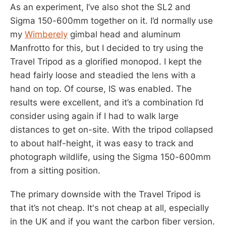
As an experiment, I’ve also shot the SL2 and
Sigma 150-600mm together on it. I’d normally use
my
Wimberely
gimbal head and aluminum
Manfrotto for this, but I decided to try using the
Travel Tripod as a glorified monopod. I kept the
head fairly loose and steadied the lens with a
hand on top. Of course, IS was enabled. The
results were excellent, and it’s a combination I’d
consider using again if I had to walk large
distances to get on-site. With the tripod collapsed
to about half-height, it was easy to track and
photograph wildlife, using the Sigma 150-600mm
from a sitting position.
The primary downside with the Travel Tripod is
that it’s not cheap. It's not cheap at all, especially
in the UK and if you want the carbon fiber version.